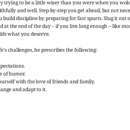
y trying to be a little wiser than you were when you wok
ithfully and well. Step-by-step you get ahead, but not nece
 build discipline by preparing for fast spurts. Slug it out 
d at the end of the day – if you live long enough – like mo
 life what you deserve.
fe's challenges, he prescribes the following:
pectations.
e of humor.
rself with the love of friends and family.
ange and adapt to it.