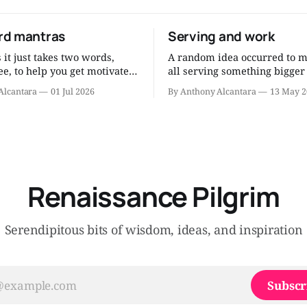
d mantras
Serving and work
it just takes two words,
A random idea occurred to m
e, to help you get motivated
all serving something bigger
 human being. After all
ourselves, something noble,
Alcantara
01 Jul 2026
By Anthony Alcantara
13 May 2
g and the research and the
our work, whatever it may be
ons and the thinking, you can
now? Since I am a Catholic, I think
ch wisdom into short mantras
about it as serving the Lord
peat to yourself when
work. Am I serving the Lord through
motivation flags. Eat less.
my job? That’
Renaissance Pilgrim
Serendipitous bits of wisdom, ideas, and inspiration
Subscr