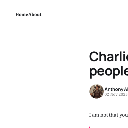
Home
About
Charli
peopl
Anthony A
02 Nov 2025
I am not that you