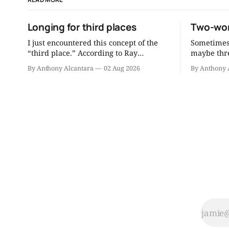
Longing for third places
Two-wor
I just encountered this concept of the
Sometimes 
“third place.” According to Ray
maybe thre
Oldenburg, who coined the term, a
to be a better
By Anthony Alcantara
02 Aug 2026
By Anthony 
third place is “a generic designation for
the readin
a great variety of public places that
consultati
host the regular, voluntary, informal,
distill mu
and happily anticipated gatherings of
you can re
individuals beyond the realms of home
and work.