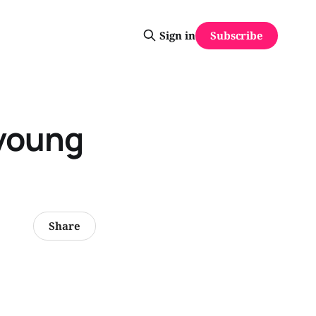
Subscribe
Sign in
 young
Share