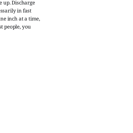
e up. Discharge
ssarily in fast
one inch at a time,
st people, you