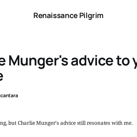
Renaissance Pilgrim
e Munger's advice to
e
lcantara
ng, but Charlie Munger's advice still resonates with me.