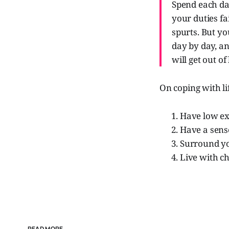
Spend each da
your duties fa
spurts. But you
day by day, an
will get out of
On coping with li
Have low ex
Have a sens
Surround you
Live with ch
READ MORE