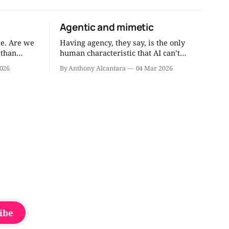
Agentic and mimetic
e. Are we
Having agency, they say, is the only
 than
human characteristic that AI can’t
 through
replace. Agentic humans do things.
026
By Anthony Alcantara
04 Mar 2026
, right
They get things done. I’ve written about
the need to have more agentic people.
 through my
But do we need mimetic dudes and
dudettes, too? I think so. Mimicry isn’t
always bad.
ibe