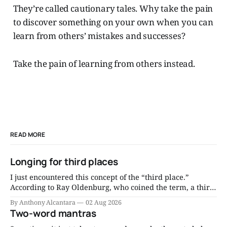
They’re called cautionary tales. Why take the pain
to discover something on your own when you can
learn from others’ mistakes and successes?
Take the pain of learning from others instead.
READ MORE
Longing for third places
I just encountered this concept of the “third place.”
According to Ray Oldenburg, who coined the term, a third
place is “a generic designation for a great variety of public
By Anthony Alcantara
02 Aug 2026
places that host the regular, voluntary, informal, and
Two-word mantras
happily anticipated gatherings of individuals beyond the