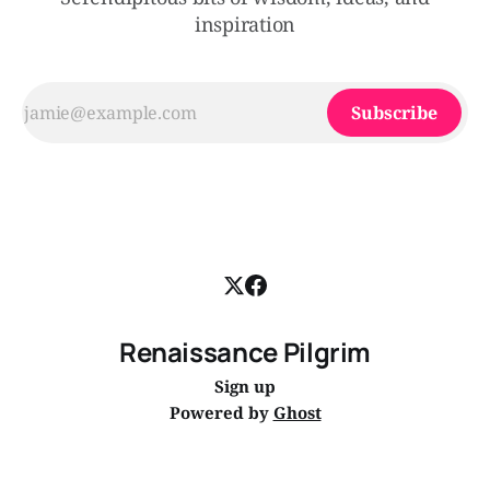
inspiration
Subscribe
Renaissance Pilgrim
Sign up
Powered by
Ghost