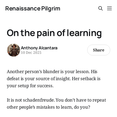
Renaissance Pilgrim
On the pain of learning
Anthony Alcantara
Share
10 Dec 2025
Another person’s blunder is your lesson. His
defeat is your source of insight. Her setback is
your setup for success.
It is not schadenfreude. You don’t have to repeat
other people’s mistakes to learn, do you?