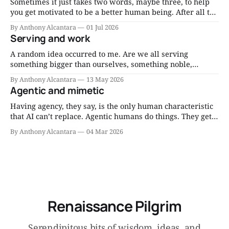
realms of home and work.
Sometimes it just takes two words, maybe three, to help
you get motivated to be a better human being. After all the
reading and the research and the consultations and the
By Anthony Alcantara
01 Jul 2026
thinking, you can distill much wisdom into short mantras
Serving and work
you can repeat to yourself when motivation flags. Eat less.
A random idea occurred to me. Are we all serving
something bigger than ourselves, something noble,
through our work, whatever it may be, right now? Since I
By Anthony Alcantara
13 May 2026
am a Catholic, I think about it as serving the Lord through
Agentic and mimetic
my work. Am I serving the Lord through my job? That’
Having agency, they say, is the only human characteristic
that AI can’t replace. Agentic humans do things. They get
things done. I’ve written about the need to have more
By Anthony Alcantara
04 Mar 2026
agentic people. But do we need mimetic dudes and
dudettes, too? I think so. Mimicry isn’t always bad.
Renaissance Pilgrim
Serendipitous bits of wisdom, ideas, and