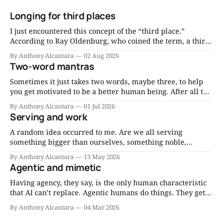
Longing for third places
I just encountered this concept of the “third place.”
According to Ray Oldenburg, who coined the term, a third
place is “a generic designation for a great variety of public
By Anthony Alcantara
02 Aug 2026
places that host the regular, voluntary, informal, and
Two-word mantras
happily anticipated gatherings of individuals beyond the
realms of home and work.
Sometimes it just takes two words, maybe three, to help
you get motivated to be a better human being. After all the
reading and the research and the consultations and the
By Anthony Alcantara
01 Jul 2026
thinking, you can distill much wisdom into short mantras
Serving and work
you can repeat to yourself when motivation flags. Eat less.
A random idea occurred to me. Are we all serving
something bigger than ourselves, something noble,
through our work, whatever it may be, right now? Since I
By Anthony Alcantara
13 May 2026
am a Catholic, I think about it as serving the Lord through
Agentic and mimetic
my work. Am I serving the Lord through my job? That’
Having agency, they say, is the only human characteristic
that AI can’t replace. Agentic humans do things. They get
things done. I’ve written about the need to have more
By Anthony Alcantara
04 Mar 2026
agentic people. But do we need mimetic dudes and
dudettes, too? I think so. Mimicry isn’t always bad.