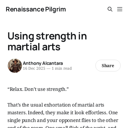
Renaissance Pilgrim
Using strength in
martial arts
Anthony Alcantara
Share
16 Dec 2025
—
1 min read
“Relax. Don’t use strength.”
That’s the usual exhortation of martial arts
masters. Indeed, they make it look effortless. One
single punch and your opponent flies to the other
end of the room. One small flick of the wrist, and