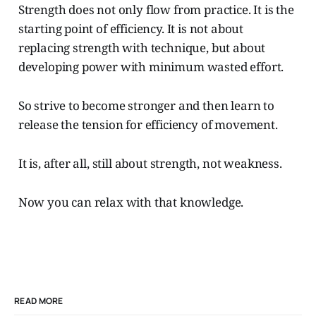
Strength does not only flow from practice. It is the
starting point of efficiency. It is not about
replacing strength with technique, but about
developing power with minimum wasted effort.
So strive to become stronger and then learn to
release the tension for efficiency of movement.
It is, after all, still about strength, not weakness.
Now you can relax with that knowledge.
READ MORE