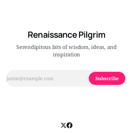
Renaissance Pilgrim
Serendipitous bits of wisdom, ideas, and
inspiration
Subscribe