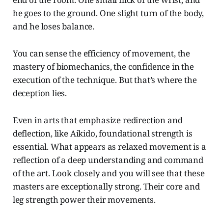
he goes to the ground. One slight turn of the body,
and he loses balance.
You can sense the efficiency of movement, the
mastery of biomechanics, the confidence in the
execution of the technique. But that’s where the
deception lies.
Even in arts that emphasize redirection and
deflection, like Aikido, foundational strength is
essential. What appears as relaxed movement is a
reflection of a deep understanding and command
of the art. Look closely and you will see that these
masters are exceptionally strong. Their core and
leg strength power their movements.