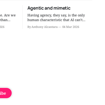
Agentic and mimetic
e. Are we
Having agency, they say, is the only
 than
human characteristic that AI can’t
 through
replace. Agentic humans do things.
026
By Anthony Alcantara
04 Mar 2026
, right
They get things done. I’ve written about
the need to have more agentic people.
 through my
But do we need mimetic dudes and
dudettes, too? I think so. Mimicry isn’t
always bad.
ibe