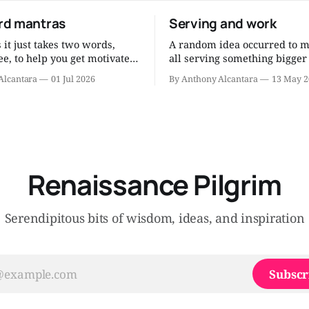
d mantras
Serving and work
it just takes two words,
A random idea occurred to m
e, to help you get motivated
all serving something bigger
 human being. After all
ourselves, something noble,
Alcantara
01 Jul 2026
By Anthony Alcantara
13 May 2
g and the research and the
our work, whatever it may be
ons and the thinking, you can
now? Since I am a Catholic, I think
ch wisdom into short mantras
about it as serving the Lord
peat to yourself when
work. Am I serving the Lord through
motivation flags. Eat less.
my job? That’
Renaissance Pilgrim
Serendipitous bits of wisdom, ideas, and inspiration
Subscr