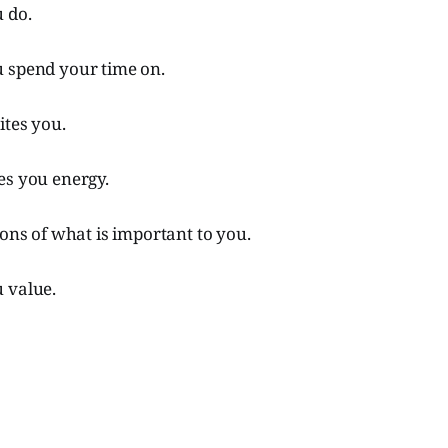
 do.
 spend your time on.
ites you.
es you energy.
ions of what is important to you.
 value.