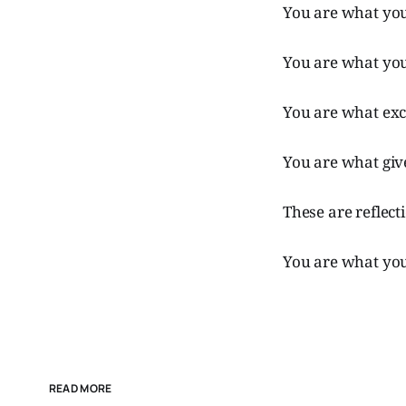
You are what you
You are what you
You are what exc
You are what giv
These are reflect
You are what you
READ MORE