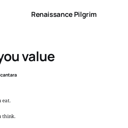
Renaissance Pilgrim
you value
lcantara
 eat.
 think.