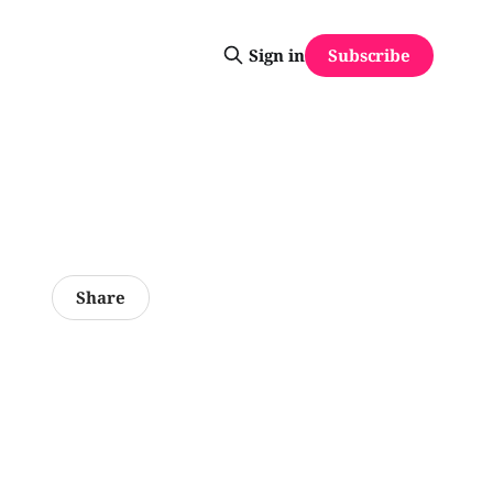
Subscribe
Sign in
Share