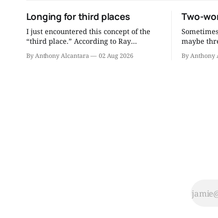
Longing for third places
Two-wor
I just encountered this concept of the
Sometimes 
“third place.” According to Ray
maybe thre
Oldenburg, who coined the term, a
to be a better
By Anthony Alcantara
02 Aug 2026
By Anthony 
third place is “a generic designation for
the readin
a great variety of public places that
consultati
host the regular, voluntary, informal,
distill mu
and happily anticipated gatherings of
you can re
individuals beyond the realms of home
and work.