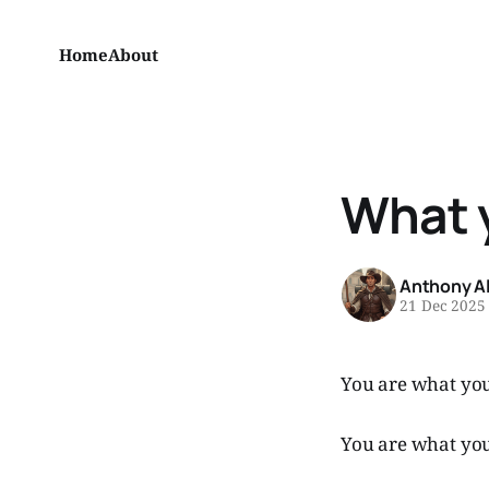
Home
About
What 
Anthony A
21 Dec 2025
You are what you
You are what you